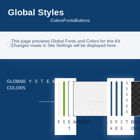
Global Styles
Colors
Fonts
Buttons
This page previews Global Fonts and Colors for this Kit.
Changes made in Site Settings will be displayed here.
GLOBAL
SYSTEM
COLORS
CUSTOM
PRIMARY
SECONDARY
BODY
ACCENT
BG
FOOTER
CTA
TRAN
BG
TEXT
KIT
BG
BG
OVE