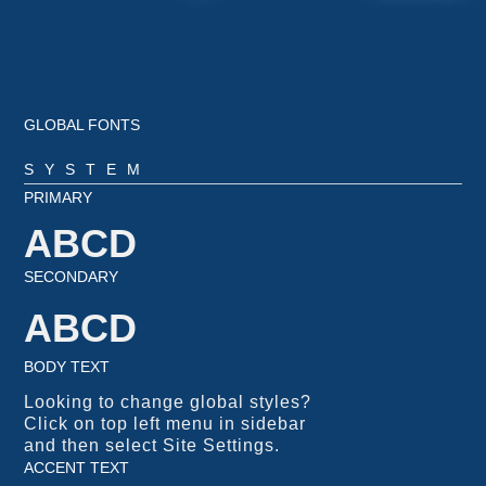
GLOBAL FONTS
SYSTEM
PRIMARY
ABCD
SECONDARY
ABCD
BODY TEXT
Looking to change global styles?
Click on top left menu in sidebar
and then select Site Settings.
ACCENT TEXT