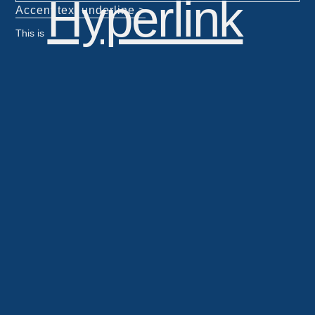
Hyperlink
Accent text underline >
This is