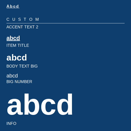
Abcd
CUSTOM
ACCENT TEXT 2
abcd
ITEM TITLE
abcd
BODY TEXT BIG
abcd
BIG NUMBER
abcd
INFO