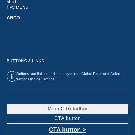
abcd
NAV MENU
ABCD
BUTTONS & LINKS
Buttons and links inherit their style from Global Fonts and Colors
settings in Site Settings.
Main CTA button
CTA button
CTA button >