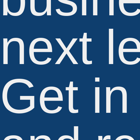
next l
Get in