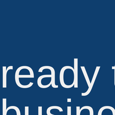
ready 
busine