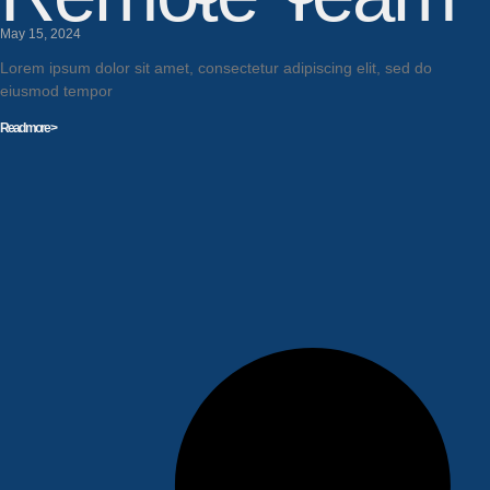
May 15, 2024
Lorem ipsum dolor sit amet, consectetur adipiscing elit, sed do
eiusmod tempor
Read more >