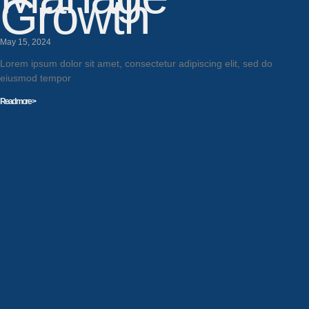
Growth
May 15, 2024
Lorem ipsum dolor sit amet, consectetur adipiscing elit, sed do
eiusmod tempor
Read more >