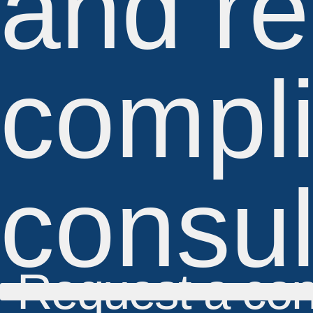
and re
compl
consul
Request a con