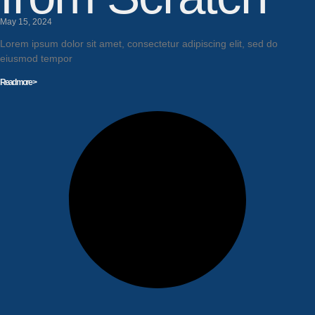
May 15, 2024
Lorem ipsum dolor sit amet, consectetur adipiscing elit, sed do
eiusmod tempor
Read more >