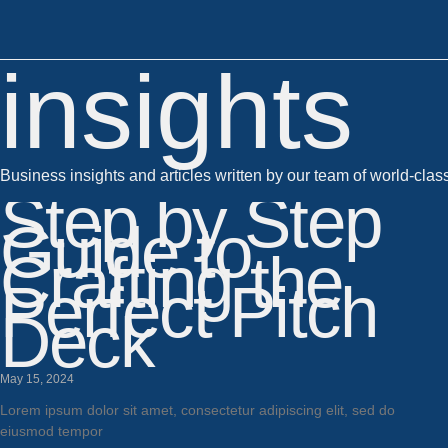
insights
Business insights and articles written by our team of world-clas
Step by Step
Guide to
Crafting the
Perfect Pitch
Deck
May 15, 2024
Lorem ipsum dolor sit amet, consectetur adipiscing elit, sed do
eiusmod tempor