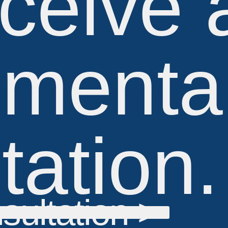
ceive 
imenta
tation.
sultation >