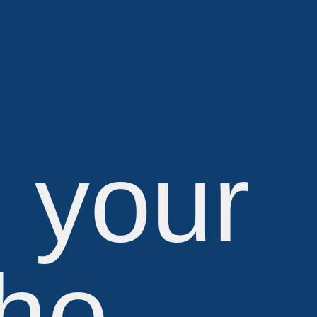
e your
the