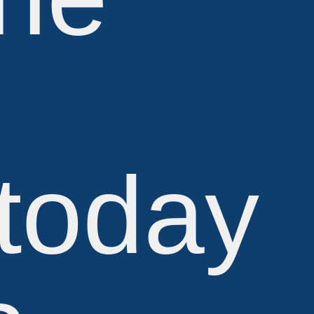
 today