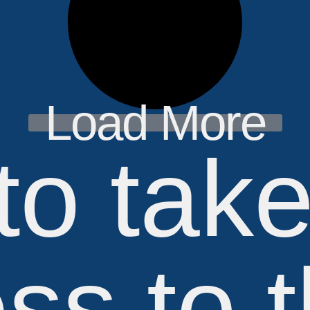
Load More
to tak
ss to 