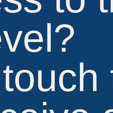
evel?
 touch